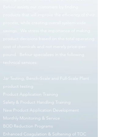
Befour assists our customers by finding
products that will improve the efficiency of their
process, while creating overall system-wide
savings. We stress the importance of making
product decisions based on the total operating
cost of chemicals and not merely price-per-
pound. Befour specializes in the following
technical services:
Jar Testing, Bench-Scale and Full-Scale Plant
product testing
Product Application Training
Safety & Product Handling Training
New Product Application Development
Monthly Monitoring & Service
BOD Reduction Programs
Enhanced Coagulation & Softening of TOC