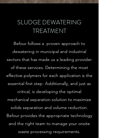
SLUDGE DEWATERING
TREATMENT
Befour follows a proven approach to
dewatering in municipal and industrial
sectors that has made us a leading provider
of these services. Determining the most
effective polymers for each application is the
essential first step. Additionally, and just as
critical, is developing the optimal
mechanical separation solution to maximize
solids separation and volume reduction.
Befour provides the appropriate technology
and the right team to manage your onsite
waste processing requirements.