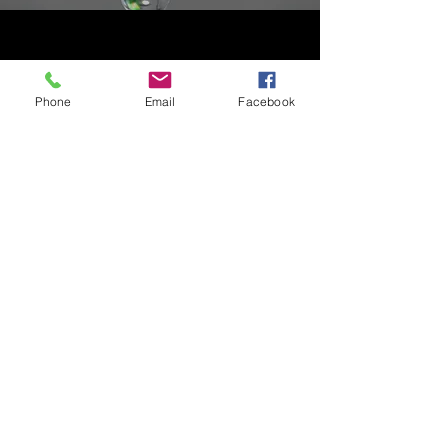
POTABLE WATER TREATMENT
Phone
Email
Facebook
Offering a range of technical products
such as coagulants and flocculants for the
treatment of drinking water, Befour is
recognized as a trusted expert in potable
water treatment.
GET A QUOTE