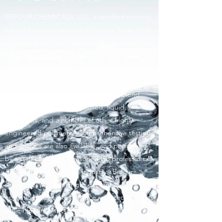
BEFOUR CHEMICALS, LLC, a certified minority
owned business, located in Central Texas, USA,
provides a full line of water soluble polymers for
water treatment applications. This includes
coagulants, flocculants, de-foaming agents,
and metal precipitants. We also offer
DADMAC, polyamine, poly/inorganic blend
coagulants as well as emulsified, liquid, and dry
flocculants, and a number of other highly
engineered polymers. Comprehensive testing
and analysis are also available, and performed
by a staff of trained, seasoned lab professionals
with over 25 years in the industry. Befour
recognizes the challenges of plant
operation; having to balance reduced budgets
while meeting stricter regulations and