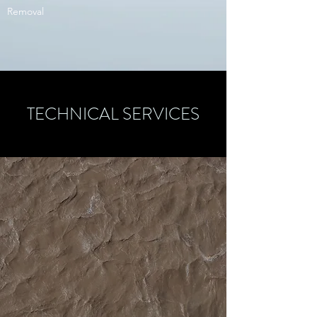
Removal
TECHNICAL SERVICES