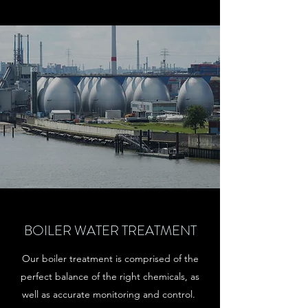
BOILER WATER TREATMENT
Our boiler treatment is comprised of the
perfect balance of the right chemicals, as
well as accurate monitoring and control.