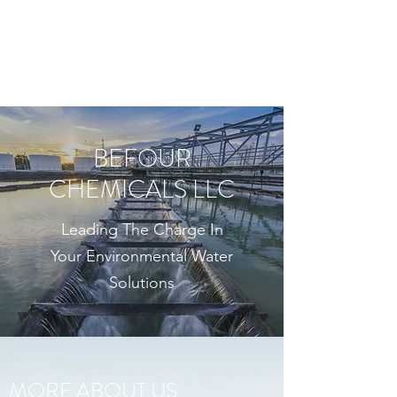
BEFOUR CHEMICALS
LLC
BEFOUR
CHEMICALS LLC
Leading The Charge In
Your Environmental Water
Solutions
MORE ABOUT US