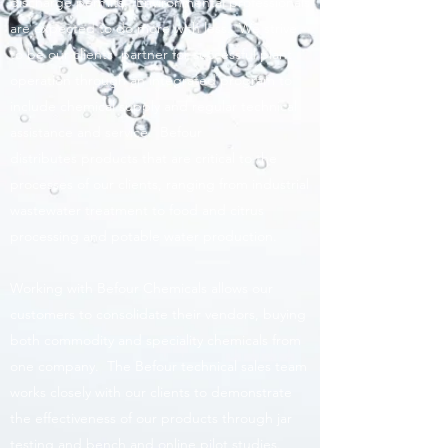
discharge permits. Environmental professionals
are expected to do more with less. We strive
to be our clients' partner for successful plant
operation through an integrated program to
include chemical supply and regular technical
assistance and service. Befour
distributes products that are critical to the
processes of our clients, ranging from industrial
wastewater treatment to food and citrus
processing and potable water production.
Working with Befour Chemicals allows our
customers to consolidate their vendors, buying
both commodity and speciality chemicals from
one company. The Befour technical sales team
works closely with our clients to demonstrate
the effectiveness of our products through jar
testing and bench and online pilot studies.