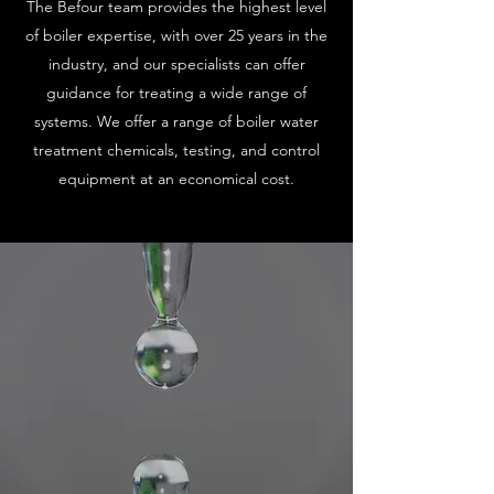
The Befour team provides the highest level
of boiler expertise, with over 25 years in the
industry, and our specialists can offer
guidance for treating a wide range of
systems. We offer a range of boiler water
treatment chemicals, testing, and control
equipment at an economical cost.